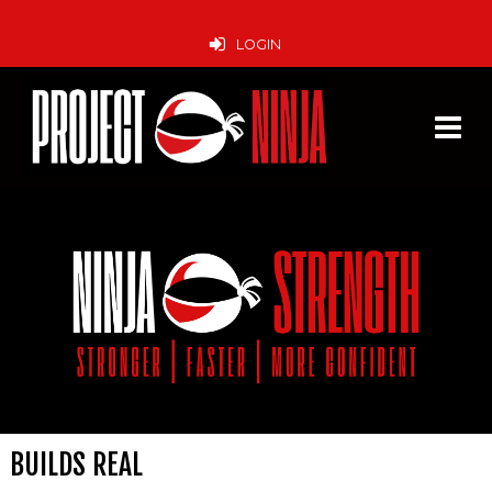
LOGIN
BUILDS REAL