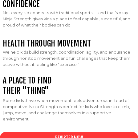
CONFIDENCE
Not every kid connects with traditional sports — and that’s okay.
Ninja Strength gives kids a place to feel capable, successful, and
proud of what their bodies can do.
HEALTH THROUGH MOVEMENT
We help kids build strength, coordination, agility, and endurance
through nonstop movement and fun challenges that keep them
active without it feeling like “exercise.”
A PLACE TO FIND
THEIR "
THING"
Some kids thrive when movement feels adventurous instead of
competitive. Ninja Strength is perfect for kids who love to climb,
jump, move, and challenge themselves in a supportive
environment.
REGISTER NOW