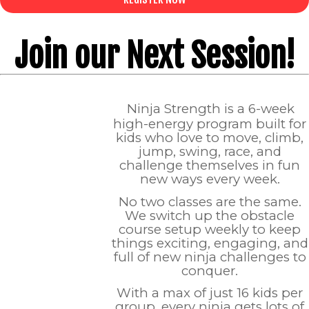
Join our Next Session!
Ninja Strength is a 6-week
high-energy program built for
kids who love to move, climb,
jump, swing, race, and
challenge themselves in fun
new ways every week.
No two classes are the same.
We switch up the obstacle
course setup weekly to keep
things exciting, engaging, and
full of new ninja challenges to
conquer.
With a max of just 16 kids per
group, every ninja gets lots of