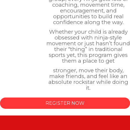
coaching, movement time,
encouragement, and
opportunities to build real
confidence along the way.
Whether your child is already
obsessed with ninja-style
movement or just hasn’t found
their “thing” in traditional
sports yet, this program gives
them a place to get
stronger, move their body,
make friends, and feel like an
absolute rockstar while doing
it.
REGISTER NOW